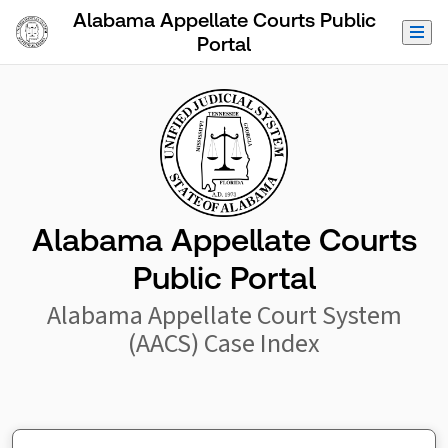
Skip to Main Content
Alabama Appellate Courts Public
Portal
Alabama Appellate Courts
Public Portal
Alabama Appellate Court System
(AACS) Case Index