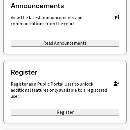
Announcements
View the latest announcements and
communications from the court.
Read Announcements
Register
Register as a Public Portal User to unlock
additional features only available to a registered
user.
Register